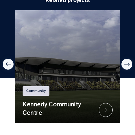
Related projects
Community
Kennedy Community
Centre