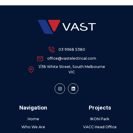
03 9968 5380
office@vastelectrical.com
1/38 White Street, South Melbourne
VIC
Navigation
Projects
Home
IKON Park
Who We Are
VACC Head Office