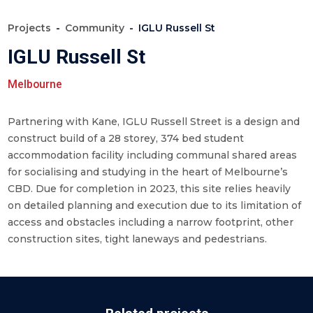
Projects
Community
IGLU Russell St
IGLU Russell St
Melbourne
Partnering with Kane, IGLU Russell Street is a design and
construct build of a 28 storey, 374 bed student
accommodation facility including communal shared areas
for socialising and studying in the heart of Melbourne’s
CBD. Due for completion in 2023, this site relies heavily
on detailed planning and execution due to its limitation of
access and obstacles including a narrow footprint, other
construction sites, tight laneways and pedestrians.