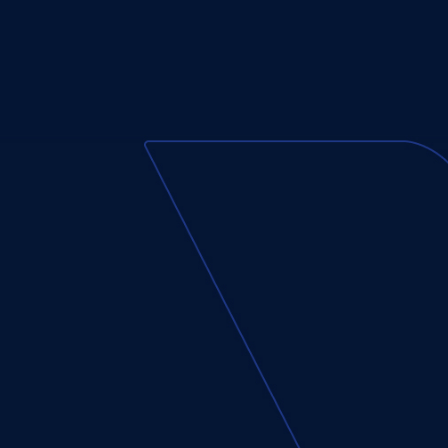
First
Name*
(Required)
Phone
Number*
(Required)
Enter
Message