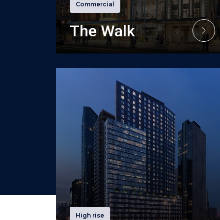
Commercial
The Walk
High rise