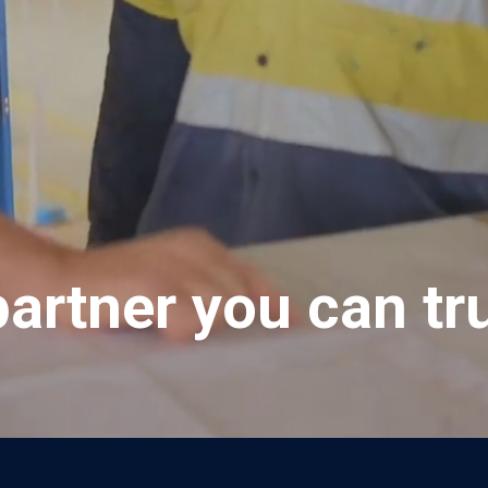
partner you can tru