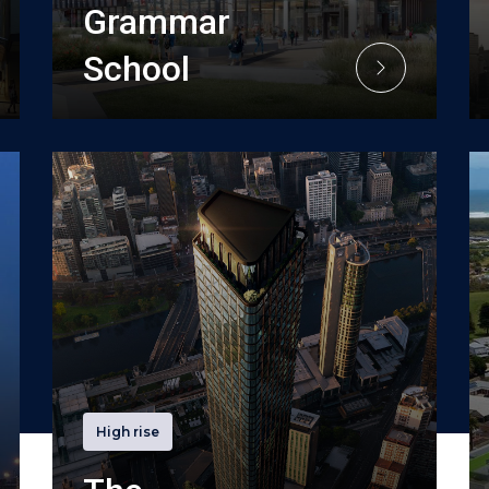
Grammar
School
High rise