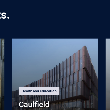
s.
Health and education
Caulfield