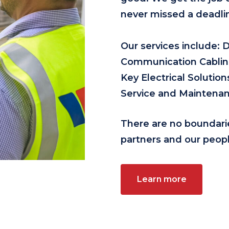
never missed a deadli
Our services include: 
Communication Cabling,
Key Electrical Soluti
Service and Maintenan
There are no boundari
partners and our peopl
Learn more