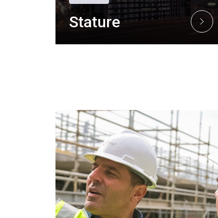
Stature