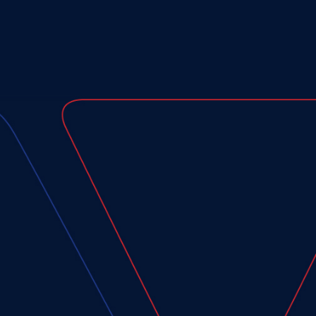
Last
Name*
(Required)
Email
Address*
(Required)