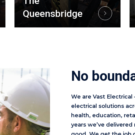
The
Queensbridge
No bounda
We are Vast Electrical
electrical solutions a
health, education, reta
years we’ve delivered 
good. We get the job 