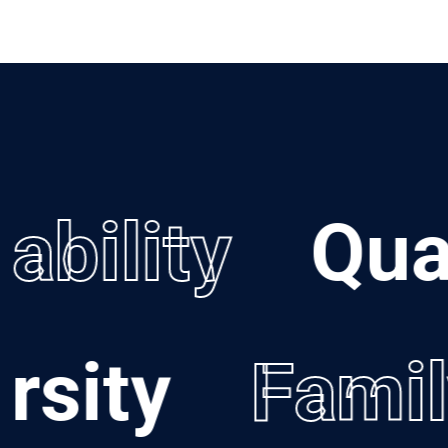
bility
Quali
versity
Fam