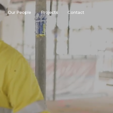
Our People
Projects
Contact