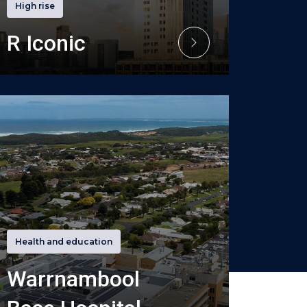
High rise
R Iconic
Health and education
Warrnambool