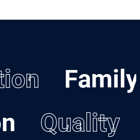
ion
Family
ion
Quality