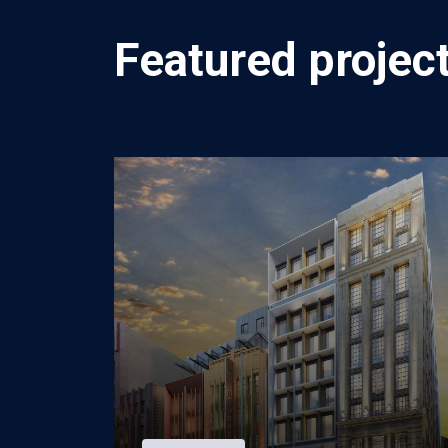
Featured project