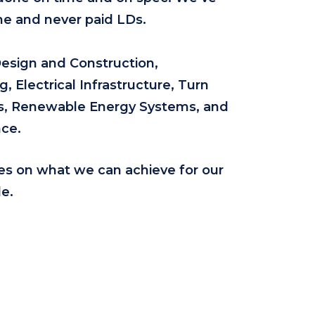
ne and never paid LDs.
Design and Construction,
 Electrical Infrastructure, Turn
ons, Renewable Energy Systems, and
ce.
es on what we can achieve for our
e.