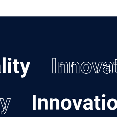
ty
Innovat
ily
Innovat