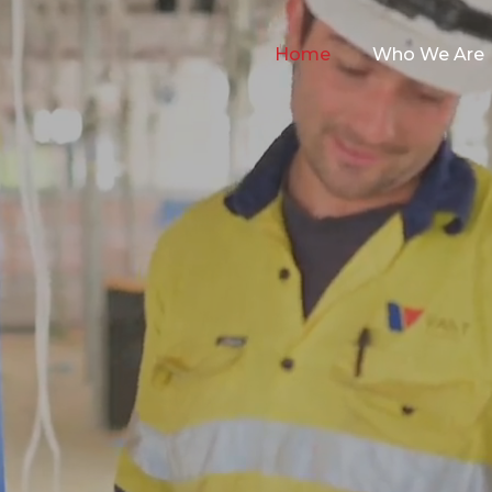
Home
Who We Are