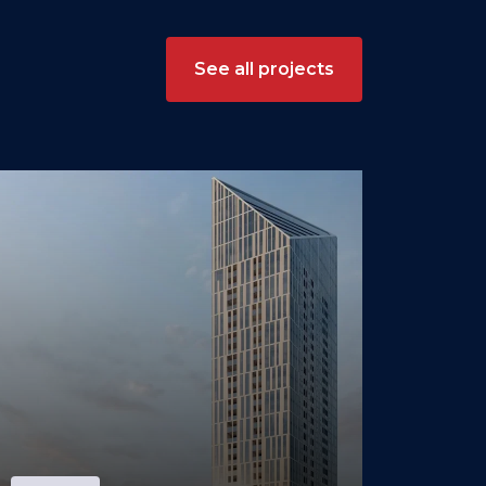
See all projects