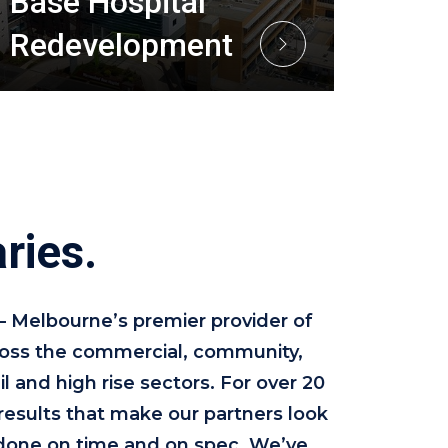
Base Hospital
Redevelopment
ries.
 – Melbourne’s premier provider of
cross the commercial, community,
il and high rise sectors. For over 20
results that make our partners look
done on time and on spec. We’ve