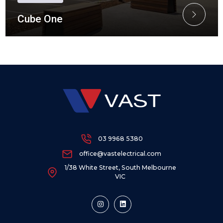
Cube One
03 9968 5380
office@vastelectrical.com
1/38 White Street, South Melbourne
VIC