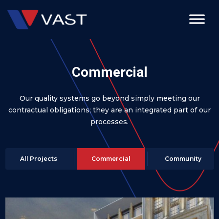
Commercial
Our quality systems go beyond simply meeting our
contractual obligations; they are an integrated part of our
processes.
All Projects
Commercial
Community