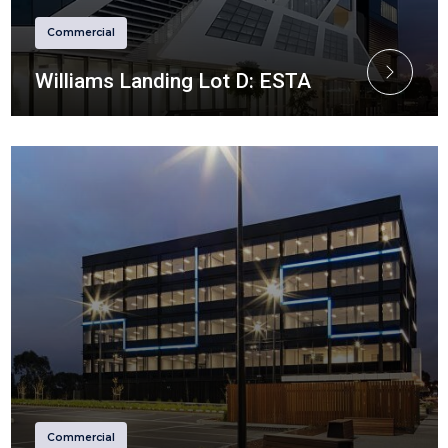
Commercial
Williams Landing Lot D: ESTA
Commercial