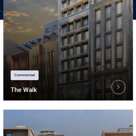
Commercial
The Walk