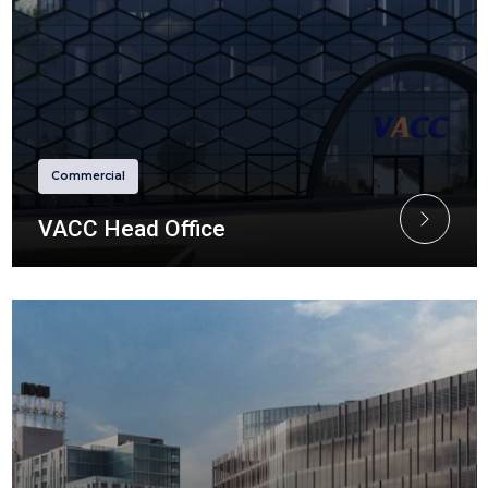
Commercial
VACC Head Office