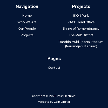
Navigation
Projects
Home
IKON Park
Who We Are
VACC Head Office
Our People
Shrine of Remembrance
Projects
The Malt District
Darebin Multi Sports Stadium
(Narrandjeri Stadium)
Pages
Contact
Copyright © 2026 Vast Electrical
Website by
Zain Digital