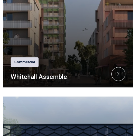
Commercial
Whitehall Assemble