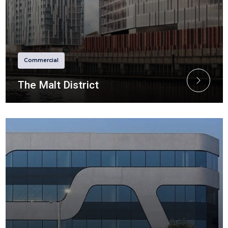
Commercial
The Malt District