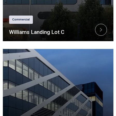
Commercial
Williams Landing Lot C