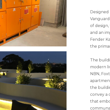
Designed t
Vanguard 
of design,
and an imp
Fender Kat
the primar
The build
modern li
NBN, Foxt
apartment
the buildi
convey a c
that embod
communal 