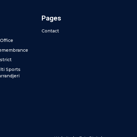
Pages
Contact
Office
Remembrance
strict
ti Sports
rrandjeri