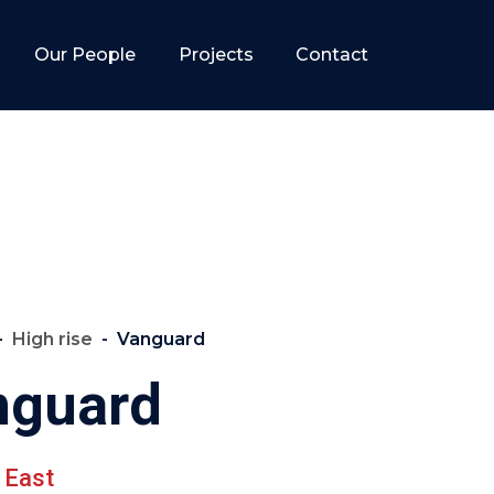
Our People
Projects
Contact
High rise
Vanguard
nguard
 East