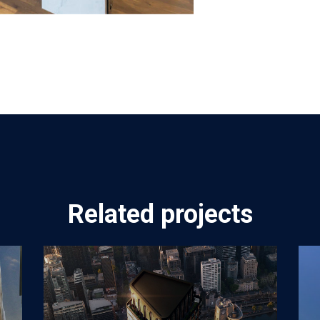
Related projects