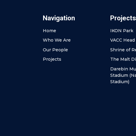
Navigation
Projects
Home
IKON Park
Who We Are
VACC Head 
Our People
Shrine of 
Projects
The Malt Di
Darebin Mul
Stadium (Na
Stadium)