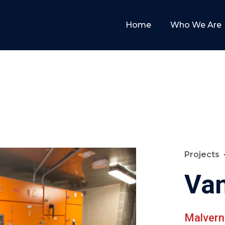
Home
Who We Are
Projects
Va
Malvern