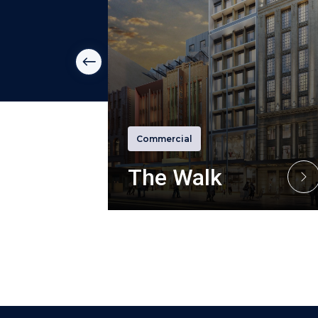
m
Commercial
The Walk