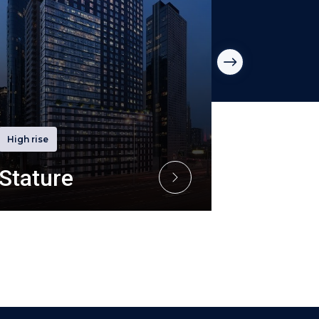
High rise
High rise
Stature
R Icon