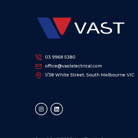
03 9968 5380
office@vastelectrical.com
1/38 White Street, South Melbourne VIC