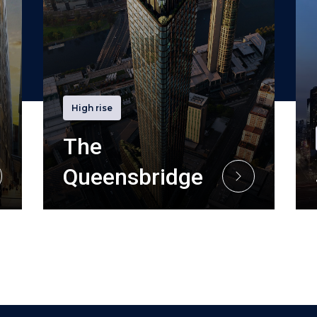
High rise
The
Queensbridge