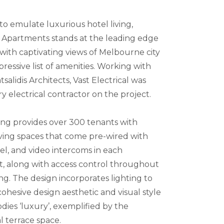
o emulate luxurious hotel living,
Apartments stands at the leading edge
 with captivating views of Melbourne city
ressive list of amenities. Working with
salidis Architects, Vast Electrical was
y electrical contractor on the project.
ing provides over 300 tenants with
ving spaces that come pre-wired with
el, and video intercoms in each
, along with access control throughout
ng. The design incorporates lighting to
ohesive design aesthetic and visual style
ies ‘luxury’, exemplified by the
terrace space.